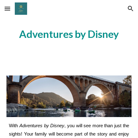
Skip to main content
Skip to navigation
Adventures by Disney
With
Adventures by Disney
, you will see more than just the
sights! Your family will become part of the story and enjoy