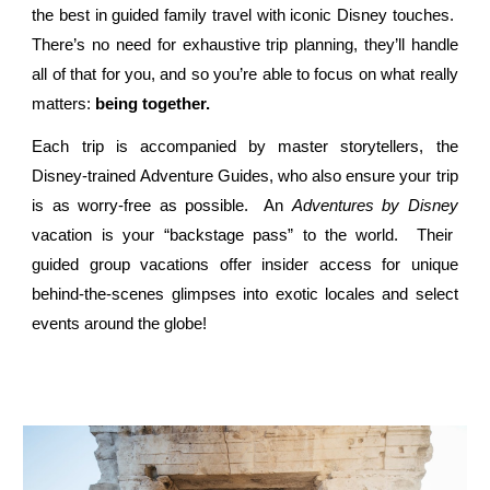
the best in guided family travel with iconic Disney touches.
There’s no need for exhaustive trip planning, they’ll handle
all of that for you, and so you’re able to focus on what really
matters:
being together.
Each trip is accompanied by master storytellers, the
Disney-trained Adventure Guides, who also ensure your trip
is as worry-free as possible. An
Adventures by Disney
vacation is your “backstage pass” to the world. Their
guided group vacations offer insider access for unique
behind-the-scenes glimpses into exotic locales and select
events around the globe!