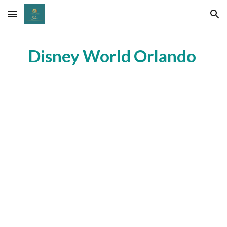
Skip to main content
Skip to navigation
Disney World Orlando